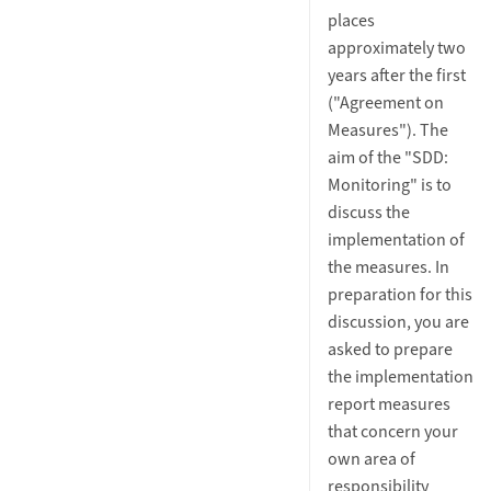
places
approximately two
years after the first
("Agreement on
Measures"). The
aim of the "SDD:
Monitoring" is to
discuss the
implementation of
the measures. In
preparation for this
discussion, you are
asked to prepare
the implementation
report measures
that concern your
own area of
responsibility