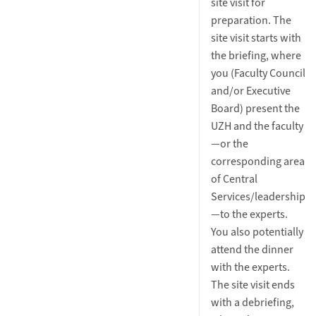
site visit for
preparation. The
site visit starts with
the briefing, where
you (Faculty Council
and/or Executive
Board) present the
UZH and the faculty
—or the
corresponding area
of Central
Services/leadership
—to the experts.
You also potentially
attend the dinner
with the experts.
The site visit ends
with a debriefing,