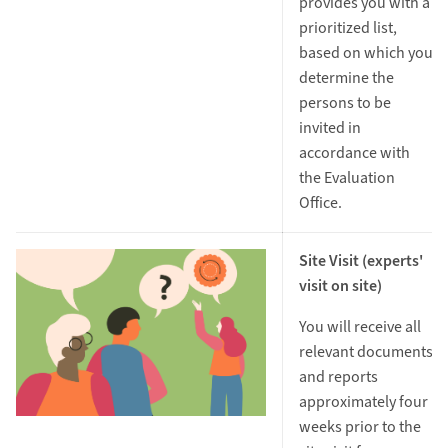
provides you with a
prioritized list,
based on which you
determine the
persons to be
invited in
accordance with
the Evaluation
Office.
Site Visit (experts'
visit on site)
You will receive all
relevant documents
and reports
approximately four
weeks prior to the