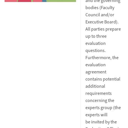
and the governing
bodies (Faculty
Council and/or
Executive Board).
All parties prepare
up to three
evaluation
questions.
Furthermore, the
evaluation
agreement
contains potential
additional
requirements
concerning the
experts group (the
experts will
be invited by the