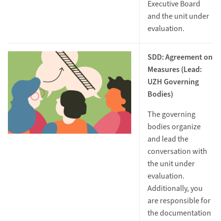
Executive Board
and the unit under
evaluation.
SDD: Agreement on
Measures (Lead:
UZH Governing
Bodies)
The governing
bodies organize
and lead the
conversation with
the unit under
evaluation.
Additionally, you
are responsible for
the documentation