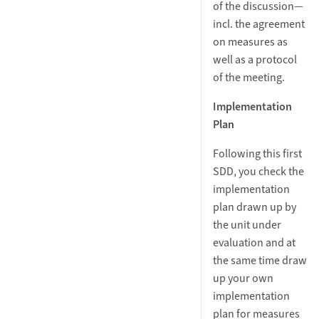
of the discussion—
incl. the agreement
on measures as
well as a protocol
of the meeting.
Implementation
Plan
Following this first
SDD, you check the
implementation
plan drawn up by
the unit under
evaluation and at
the same time draw
up your own
implementation
plan for measures