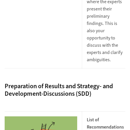
where the experts
present their
preliminary
findings. This is
also your
opportunity to
discuss with the
experts and clarify
ambiguities.
Preparation of Results and Strategy- and
Development-Discussions (SDD)
List of
Recommendations