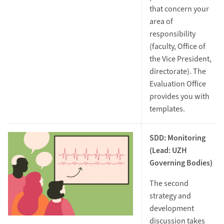
that concern your
area of
responsibility
(faculty, Office of
the Vice President,
directorate). The
Evaluation Office
provides you with
templates.
SDD: Monitoring
(Lead: UZH
Governing Bodies)
The second
strategy and
development
discussion takes