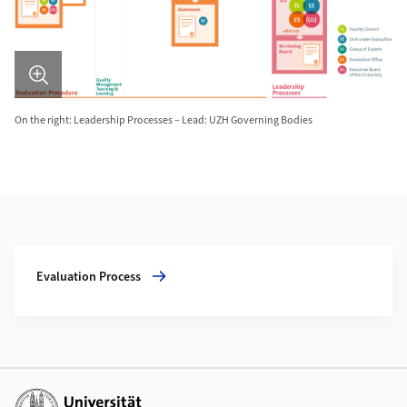
On the right: Leadership Processes – Lead: UZH Governing Bodies
Additional Information
More about Evaluation Process
Evaluation Process
Additional links