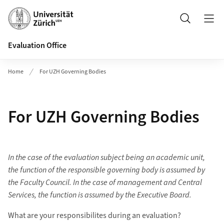
Header
Search
Evaluation Office
Home
For UZH Governing Bodies
For UZH Governing Bodies
In the case of the evaluation subject being an academic unit,
the function of the responsible governing body is assumed by
the Faculty Council. In the case of management and Central
Services, the function is assumed by the Executive Board.
What are your responsibilites during an evaluation?