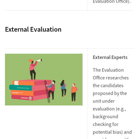
Evaluation Office).
External Evaluation
External Experts
The Evaluation
Office researches
the candidates
proposed by the
unit under
evaluation (e.g.,
background
checking for
potential bias) and