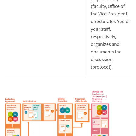
(faculty, Office of
the Vice President,
directorate). You or
your staff,
respectively,
organizes and
documents the
discussion
(protocol).
Zoom Image