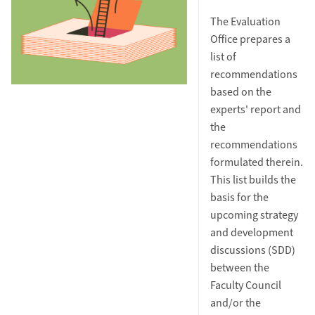
The Evaluation
Office prepares a
list of
recommendations
based on the
experts' report and
the
recommendations
formulated therein.
This list builds the
basis for the
upcoming strategy
and development
discussions (SDD)
between the
Faculty Council
and/or the