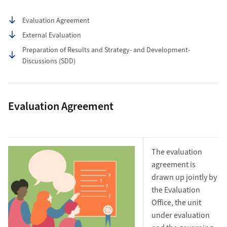
Table of contents
Evaluation Agreement
External Evaluation
Preparation of Results and Strategy- and Development-
Discussions (SDD)
Evaluation Agreement
The evaluation
agreement is
drawn up jointly by
the Evaluation
Office, the unit
under evaluation